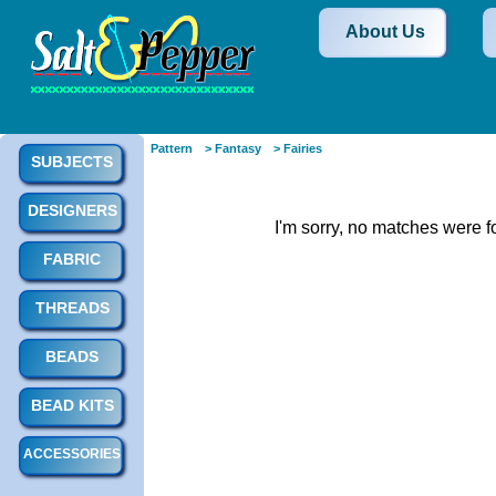
About Us
Pattern
> Fantasy
> Fairies
SUBJECTS
DESIGNERS
I'm sorry, no matches were f
FABRIC
THREADS
BEADS
BEAD KITS
ACCESSORIES