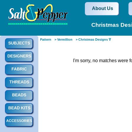
About Us
Christmas Desi
Pattern
> Vermillion
> Christmas Designs ∇
SUBJECTS
DESIGNERS
I'm sorry, no matches were f
FABRIC
THREADS
BEADS
BEAD KITS
ACCESSORIES