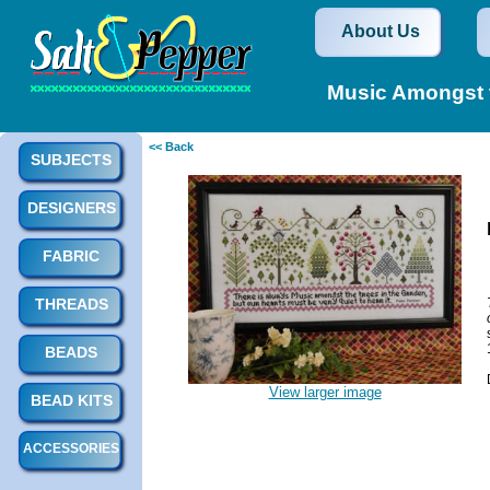
About Us
Music Amongst 
<< Back
SUBJECTS
DESIGNERS
FABRIC
THREADS
BEADS
View larger image
BEAD KITS
ACCESSORIES