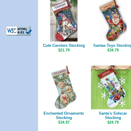
Cute Carolers Stocking
Santas Toys Stockin
$21.79
$34.79
Enchanted Ornaments
Santa's Sidecar
Stocking
Stocking
$34.97
$24.79