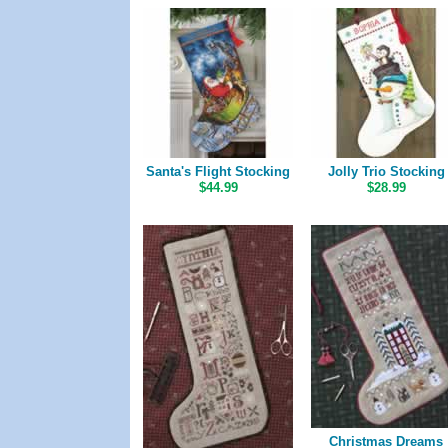
Santa's Flight Stocking
Jolly Trio Stocking
$44.99
$28.99
Christmas Dreams