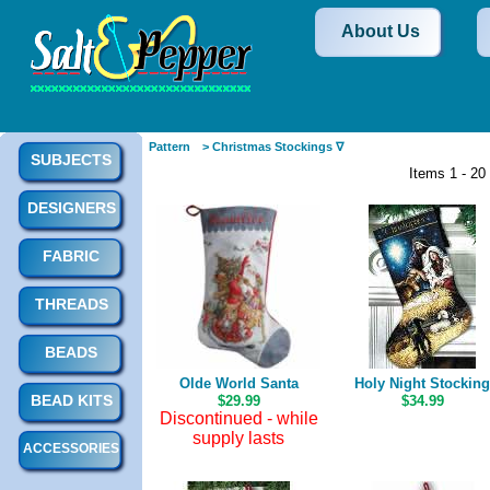
About Us
Pattern
> Christmas Stockings ∇
SUBJECTS
Items 1 - 20
DESIGNERS
FABRIC
THREADS
BEADS
Olde World Santa
Holy Night Stocking
BEAD KITS
$29.99
$34.99
Discontinued - while
supply lasts
ACCESSORIES