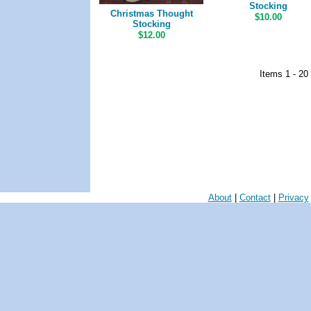
Stocking
Christmas Thought
$10.00
Stocking
$12.00
Items 1 - 20
About
|
Contact
|
Privacy