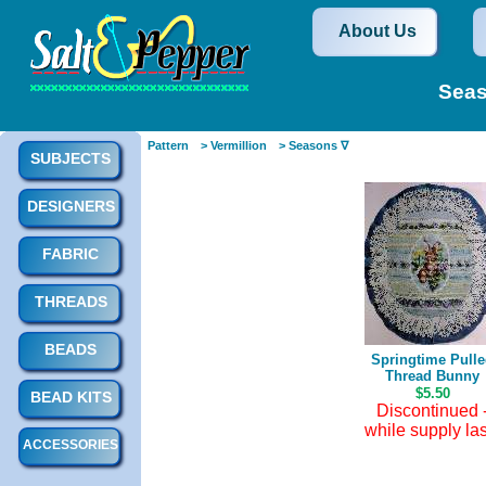
About Us
Seas
Pattern
> Vermillion
> Seasons ∇
SUBJECTS
DESIGNERS
FABRIC
THREADS
BEADS
Springtime Pull
Thread Bunny
$5.50
BEAD KITS
Discontinued 
while supply las
ACCESSORIES