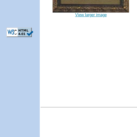
View larger image