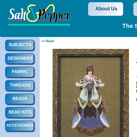
About Us
The S
<< Back
SUBJECTS
DESIGNERS
FABRIC
THREADS
BEADS
BEAD KITS
ACCESSORIES