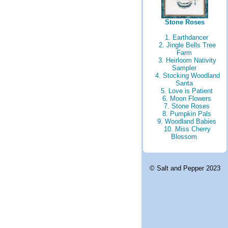
Stone Roses
1. Earthdancer
2. Jingle Bells Tree
Farm
3. Heirloom Nativity
Sampler
4. Stocking Woodland
Santa
5. Love is Patient
6. Moon Flowers
7. Stone Roses
8. Pumpkin Pals
9. Woodland Babies
10. Miss Cherry
Blossom
© Salt and Pepper 2023