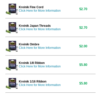
Kreinik Fine Cord
$2.70
Click Here for More Information
Kreinik Japan Threads
$2.70
Click Here for More Information
Kreinik Ombre
$2.00
Click Here for More Information
Kreinik 1/8 Ribbon
$5.80
Click Here for More Information
Kreinik 1/16 Ribbon
$5.80
Click Here for More Information