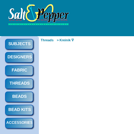
Threads
> Kreinik ∇
SUBJECTS
DESIGNERS
FABRIC
THREADS
BEADS
BEAD KITS
ACCESSORIES