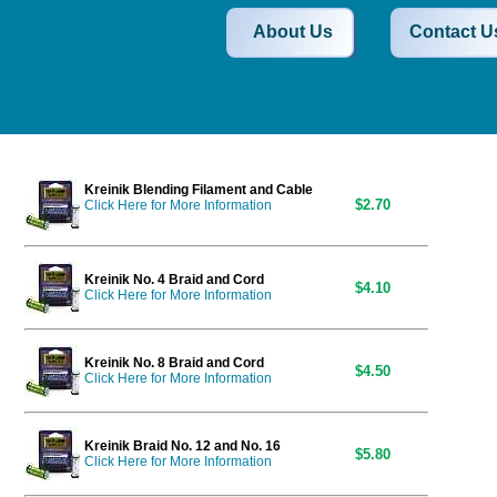
About Us
Contact U
Kreinik Blending Filament and Cable
$2.70
Click Here for More Information
Kreinik No. 4 Braid and Cord
$4.10
Click Here for More Information
Kreinik No. 8 Braid and Cord
$4.50
Click Here for More Information
Kreinik Braid No. 12 and No. 16
$5.80
Click Here for More Information