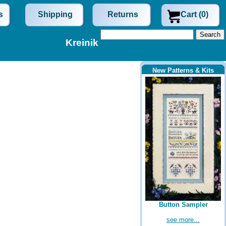
s
Shipping
Returns
Cart (0)
Kreinik
New Patterns & Kits
Button Sampler
see more...