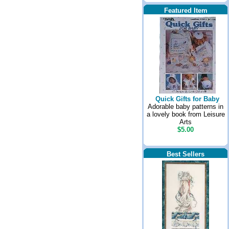
Featured Item
Quick Gifts for Baby
Adorable baby patterns in
a lovely book from Leisure
Arts
$5.00
Best Sellers