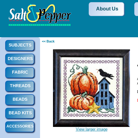
About Us
<< Back
SUBJECTS
DESIGNERS
FABRIC
THREADS
BEADS
BEAD KITS
ACCESSORIES
View larger image