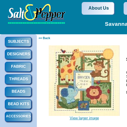
About Us
Savanna
<< Back
SUBJECTS
DESIGNERS
FABRIC
THREADS
BEADS
BEAD KITS
ACCESSORIES
View larger image