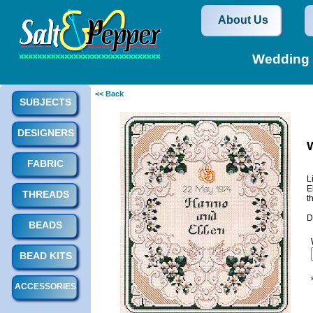
About Us
Wedding 
<< Back
SUBJECTS
DESIGNERS
FABRIC
L
E
THREADS
t
D
BEADS
BEAD KITS
ACCESSORIES