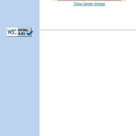
View larger image