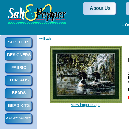
About Us
Lo
<< Back
SUBJECTS
DESIGNERS
FABRIC
THREADS
BEADS
View larger image
BEAD KITS
ACCESSORIES