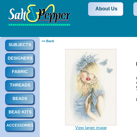
About Us
<< Back
SUBJECTS
DESIGNERS
FABRIC
THREADS
BEADS
BEAD KITS
ACCESSORIES
View larger image