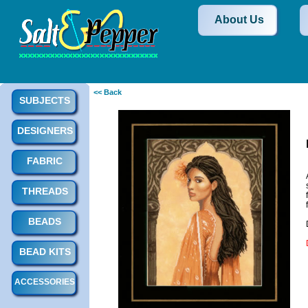
About Us
<< Back
SUBJECTS
DESIGNERS
FABRIC
THREADS
BEADS
BEAD KITS
ACCESSORIES