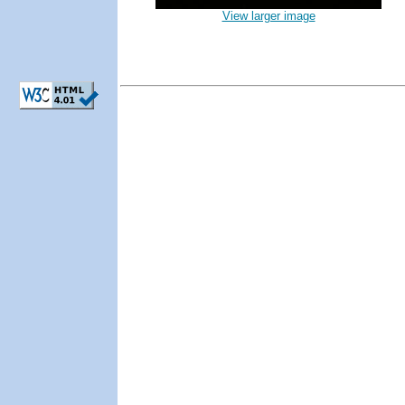
View larger image