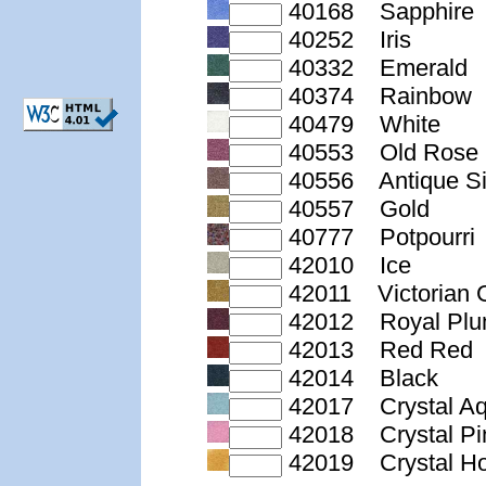
40168 Sapphire
40252 Iris
40332 Emerald
40374 Rainbow
40479 White
40553 Old Rose
40556 Antique Si
40557 Gold
40777 Potpourri
42010 Ice
42011 Victorian 
42012 Royal Pl
42013 Red Red
42014 Black
42017 Crystal A
42018 Crystal Pi
42019 Crystal H