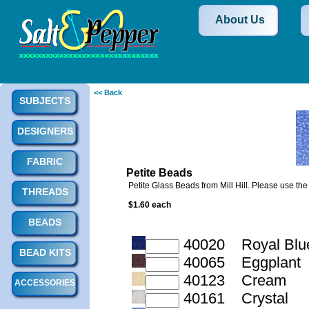
About Us
<< Back
SUBJECTS
DESIGNERS
FABRIC
Petite Beads
Petite Glass Beads from Mill Hill. Please use th
THREADS
$1.60 each
BEADS
40020 Royal Blu
BEAD KITS
40065 Eggplant
40123 Cream
ACCESSORIES
40161 Crystal