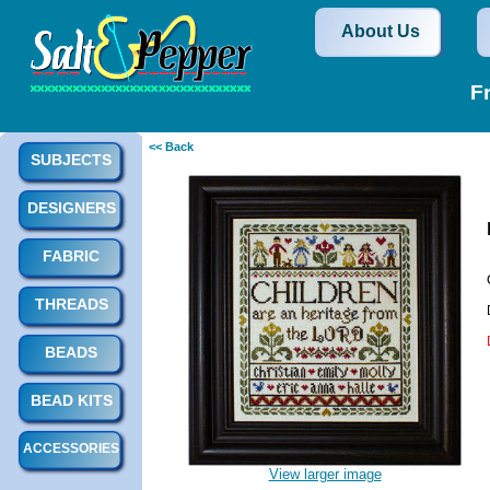
About Us
F
<< Back
SUBJECTS
DESIGNERS
FABRIC
THREADS
BEADS
BEAD KITS
ACCESSORIES
View larger image