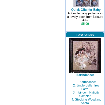
Quick Gifts for Baby
Adorable baby patterns in
a lovely book from Leisure
Arts
$5.00
Best Sellers
Earthdancer
1. Earthdancer
2. Jingle Bells Tree
Farm
3. Heirloom Nativity
Sampler
4. Stocking Woodland
Santa