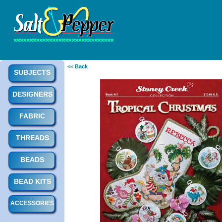
<< Back
SUBJECTS
DESIGNERS
FABRIC
THREADS
BEADS
BEAD KITS
ACCESSORIES