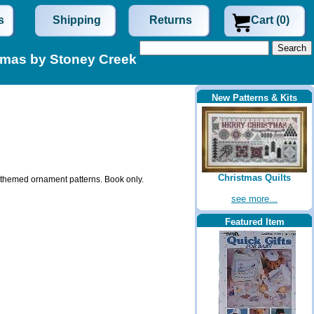
s
Shipping
Returns
Cart (0)
stmas by Stoney Creek
New Patterns & Kits
Christmas Quilts
ve themed ornament patterns. Book only.
see more...
Featured Item