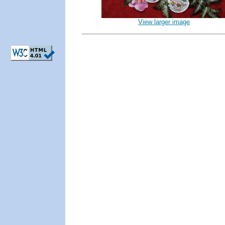
View larger image