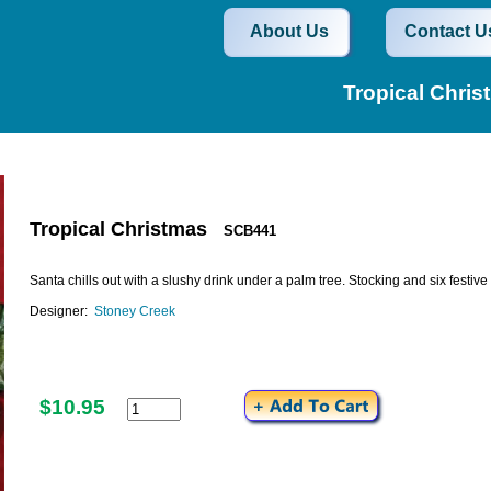
About Us
Contact U
Tropical Chri
Tropical Christmas
SCB441
Santa chills out with a slushy drink under a palm tree. Stocking and six festi
Designer:
Stoney Creek
$10.95