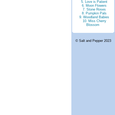
5. Love is Patient
6. Moon Flowers
7. Stone Roses
8. Pumpkin Pals
9. Woodland Babies
10. Miss Cherry
Blossom
© Salt and Pepper 2023