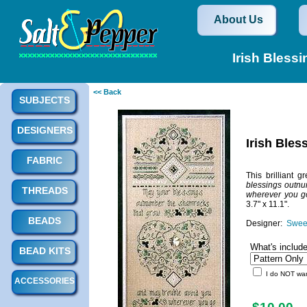
About Us
Irish Bless
<< Back
SUBJECTS
DESIGNERS
Irish Ble
FABRIC
This brilliant
blessings outnu
THREADS
wherever you g
3.7" x 11.1".
BEADS
Designer:
Sweet
What's includ
BEAD KITS
I do NOT want
ACCESSORIES