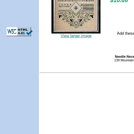
$10.00
Add these
View larger image
Needle Nece
139 Mountain